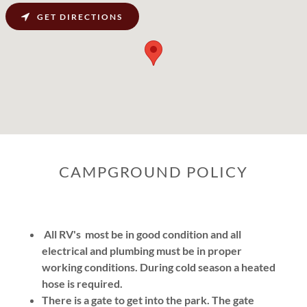
GET DIRECTIONS
CAMPGROUND POLICY
All RV's most be in good condition and all
electrical and plumbing must be in proper
working conditions.
During cold season a heated
hose is required.
There is a gate to get into the park. The gate