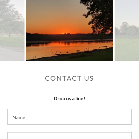
CONTACT US
Drop us a line!
Name