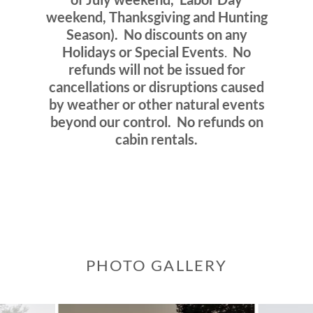
weekend, Thanksgiving and Hunting
Season).
No discounts on any
Holidays or Special Events
.
No
refunds will not be issued for
cancellations or disruptions caused
by weather or other natural events
beyond our control.
No refunds on
cabin rentals.
PHOTO GALLERY