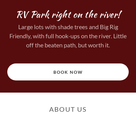
RV Park right on the river!
Large lots with shade trees and Big Rig
Friendly, with full hook-ups on the river. Little
off the beaten path, but worth it.
BOOK NOW
ABOUT US