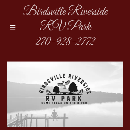
Birdsville Riverside
RV Park
270-928-2772