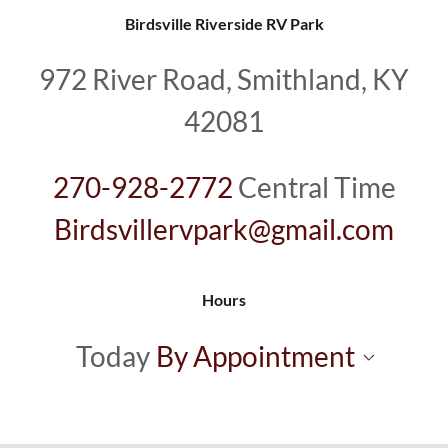
Birdsville Riverside RV Park
972 River Road, Smithland, KY
42081
270-928-2772
Birdsvillervpark@gmail.com
Hours
Today
By Appointment