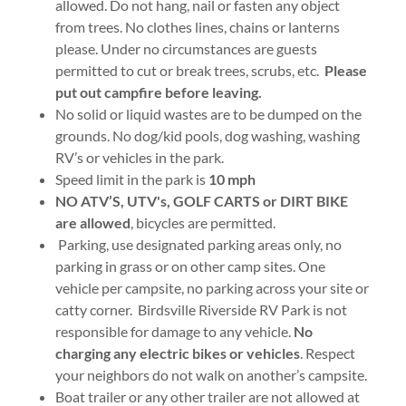
allowed. Do not hang, nail or fasten any object
from trees. No clothes lines, chains or lanterns
please. Under no circumstances are guests
permitted to cut or break trees, scrubs, etc.
Please
put out campfire before leaving.
No solid or liquid wastes are to be dumped on the
grounds. No dog/kid pools, dog washing, washing
RV’s or vehicles in the park.
Speed limit in the park is
10 mph
NO ATV’S, UTV's, GOLF CARTS or DIRT BIKE
are allowed
, bicycles are permitted.
Parking, use designated parking areas only, no
parking in grass or on other camp sites. One
vehicle per campsite, no parking across your site or
catty corner. Birdsville Riverside RV Park is not
responsible for damage to any vehicle.
No
charging any electric bikes or vehicles
. Respect
your neighbors do not walk on another’s campsite.
Boat trailer or any other trailer are not allowed at