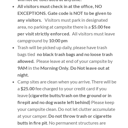
All visitors must check in at the office, NO
EXCEPTIONS. Gate code is NOT to be given to
any visitors.
Visitors must park in designated
area, no parking at campsite there is a
$5.00 fee
per visit strictly enforced.
All visitors must leave
campground by
10:00 pm
Trash will be picked up daily, please have trash
bags tied
no black trash bags and no loose trash
allowed.
Please leave at end of your campsite by
9AM
in the
Morning Only. Do Not leave out at
night.
Camp sites are clean when you arrive. There will be
a
$25.00
fee charged to your credit card if you
leave
(cigarette butts/trash on the ground or in
firepit and no dog waste left behind)
Please keep
your campsite clean. Do not let clutter accumulate
at your camper.
Do not throw trash or cigarette
butts in fire pit
. No permanent structures are