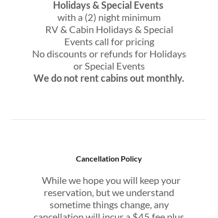
Holidays & Special Events
with a (2) night minimum
RV & Cabin Holidays & Special
Events call for pricing
No discounts or refunds for Holidays
or Special Events
We do not rent cabins out monthly.
Cancellation Policy
While we hope you will keep your
reservation, but we understand
sometime things change, any
cancellation will incur a $45 fee plus