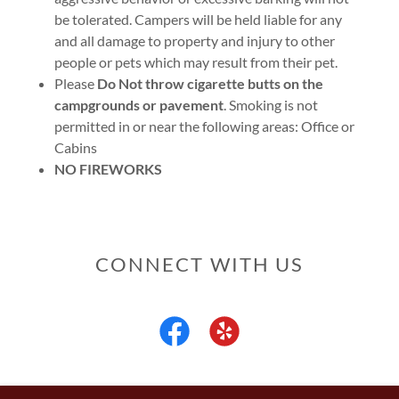
be tolerated. Campers will be held liable for any
and all damage to property and injury to other
people or pets which may result from their pet.
Please
Do Not throw cigarette butts on the
campgrounds or pavement
. Smoking is not
permitted in or near the following areas: Office or
Cabins
NO FIREWORKS
CONNECT WITH US