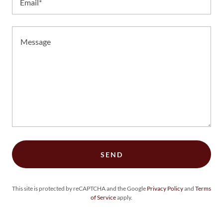
Email*
SEND
This site is protected by reCAPTCHA and the Google
Privacy Policy
and
Terms
of Service
apply.