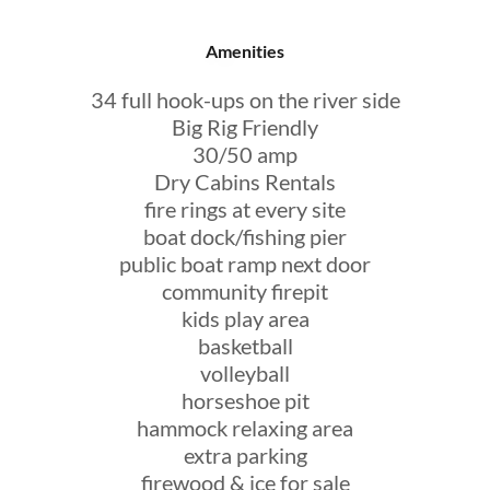
Amenities
34 full hook-ups on the river side
Big Rig Friendly
30/50 amp
Dry Cabins Rentals
fire rings at every site
boat dock/fishing pier
public boat ramp next door
community firepit
kids play area
basketball
volleyball
horseshoe pit
hammock relaxing area
extra parking
firewood & ice for sale