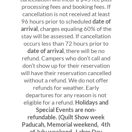
processing fees and booking fees. If
cancellation is not received at least
96 hours prior to scheduled
date of
arrival
, charges equaling 60% of the
stay will be assessed. If cancellation
occurs less than 72 hours prior to
date of arrival
, there will be no
refund. Campers who don’t call and
don’t show up for their reservation
will have their reservation cancelled
without a refund. We do not offer
refunds for weather. Early
departures for any reason is not
eligible for a refund.
Holidays and
Special Events are non-
refundable. (Quilt Show week
Paducah, Memorial weekend, 4th
of July weekend, Labor Day