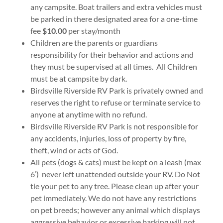
any campsite. Boat trailers and extra vehicles must
be parked in there designated area for a one-time
fee
$10.00
per stay/month
Children are the parents or guardians
responsibility for their behavior and actions and
they must be supervised at all times. All Children
must be at campsite by dark.
Birdsville Riverside RV Park is privately owned and
reserves the right to refuse or terminate service to
anyone at anytime with no refund.
Birdsville Riverside RV Park is not responsible for
any accidents, injuries, loss of property by fire,
theft, wind or acts of God.
All pets (dogs & cats) must be kept on a leash (max
6’) never left unattended outside your RV. Do Not
tie your pet to any tree. Please clean up after your
pet immediately. We do not have any restrictions
on pet breeds; however any animal which displays
aggressive behavior or excessive barking will not