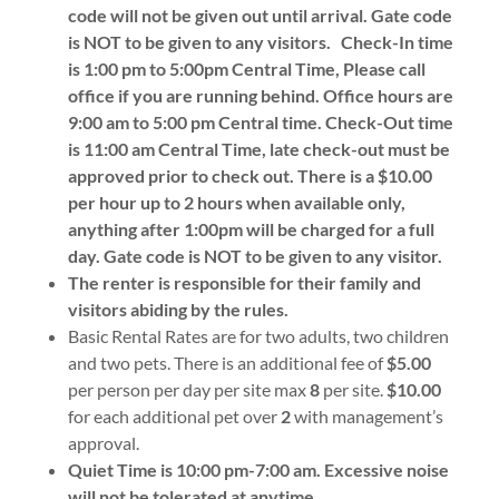
code will not be given out until arrival. Gate code
is NOT to be given to any visitors.
Check-In time
is 1:00 pm to 5:00pm Central Time, Please call
office if you are running behind. Office hours are
9:00 am to 5:00 pm Central time. Check-Out time
is 11:00 am Central Time, late check-out must be
approved prior to check out. There is a $10.00
per hour up to 2 hours when available only,
anything after 1:00pm will be charged for a full
day. Gate code is NOT to be given to any visitor.
The renter is responsible for their family and
visitors abiding by the rules.
Basic Rental Rates are for two adults, two children
and two pets. There is an additional fee of
$5.00
per person per day per site max
8
per site.
$10.00
for each additional pet over
2
with management’s
approval.
Quiet Time is 10:00 pm-7:00 am. Excessive noise
will not be tolerated at anytime.