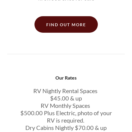
FIND OUT MORE
Our Rates
RV Nightly Rental Spaces
$45.00 & up
RV Monthly Spaces
$500.00 Plus Electric, photo of your
RV is required.
Dry Cabins Nightly $70.00 & up